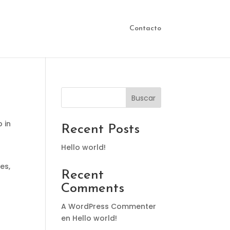
Contacto
Buscar
p in
Recent Posts
Hello world!
es,
Recent
Comments
A WordPress Commenter
en
Hello world!