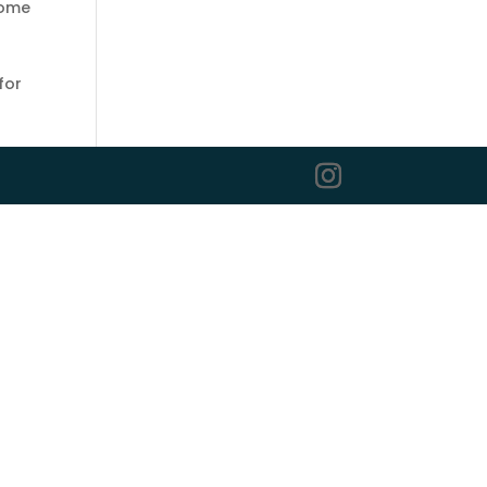
some
for