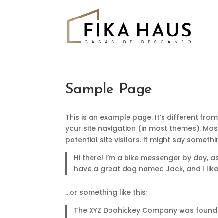
Sample Page
This is an example page. It’s different from
your site navigation (in most themes). Mo
potential site visitors. It might say somethin
Hi there! I’m a bike messenger by day, asp
have a great dog named Jack, and I like 
…or something like this:
The XYZ Doohickey Company was founded 