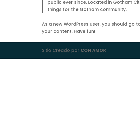
public ever since. Located in Gotham Ci
things for the Gotham community.
As a new WordPress user, you should go t
your content. Have fun!
Sitio Creado por
CON AMOR