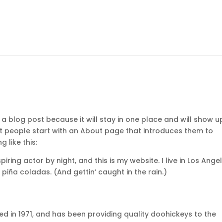
 a blog post because it will stay in one place and will show u
st people start with an About page that introduces them to
g like this:
iring actor by night, and this is my website. I live in Los Angel
piña coladas. (And gettin’ caught in the rain.)
in 1971, and has been providing quality doohickeys to the