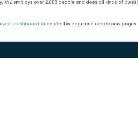
ty, XYZ employs over 2,000 people and does all kinds of awe
o
your dashboard
to delete this page and create new pages 